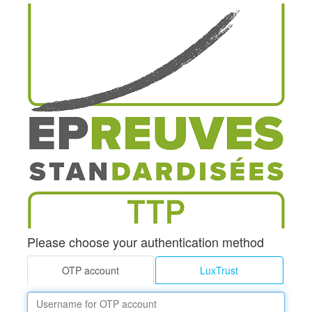
Please choose your authentication method
OTP account
LuxTrust