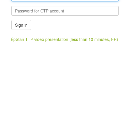
Sign in
ÉpStan TTP video presentation (less than 10 minutes, FR)